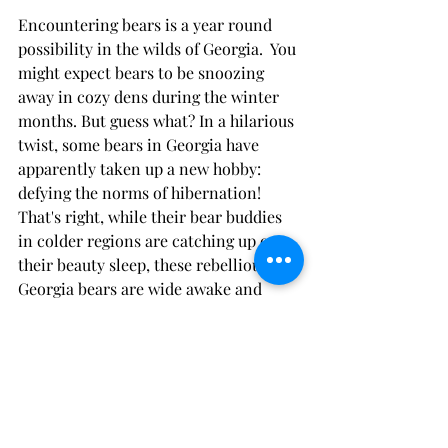
Encountering bears is a year round 
possibility in the wilds of Georgia.  You 
might expect bears to be snoozing 
away in cozy dens during the winter 
months. But guess what? In a hilarious 
twist, some bears in Georgia have 
apparently taken up a new hobby: 
defying the norms of hibernation! 
That's right, while their bear buddies 
in colder regions are catching up on 
their beauty sleep, these rebellious 
Georgia bears are wide awake and 
ready to party. Perhaps they've got a 
secret stash of extra honey hidden 
away, or maybe they just can't resist 
the allure of a late-night moonlit 
stroll. Whatever the reason, these non-
hibernating bears in Georgia are 