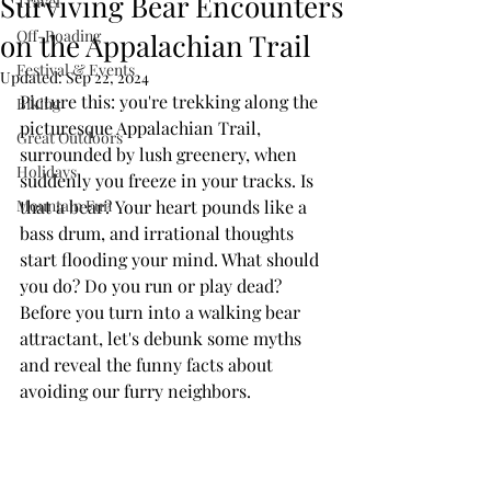
Surviving Bear Encounters
Travel
Off-Roading
on the Appalachian Trail
Festival & Events
Updated:
Sep 22, 2024
Picture this: you're trekking along the 
Biking
picturesque Appalachian Trail, 
Great Outdoors
surrounded by lush greenery, when 
Holidays
suddenly you freeze in your tracks. Is 
Mountain Fun
that a bear? Your heart pounds like a 
bass drum, and irrational thoughts 
start flooding your mind. What should 
you do? Do you run or play dead? 
Before you turn into a walking bear 
attractant, let's debunk some myths 
and reveal the funny facts about 
avoiding our furry neighbors.