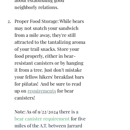
about establishing good 
neighborly relations.
Proper Food Storage: While bears 
may not snatch your sandwich 
from a mile away, they're still 
attracted to the tantalizing aroma 
of your trail snacks. Store your 
food properly, either in bear-
resistant canisters or by hanging 
it from a tree. Just don't mistake 
your fellow hikers' breakfast bars 
for piñatas!  And be sure to read 
up on 
requirements
 for bear 
canisters!  
Note: As of 9/22/2024 
there is a 
bear canister requirement
 for five 
miles of the A.T. between Jarrard 