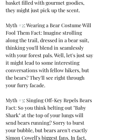
basket filled with gourmet goodies, 
they might just pick up the scent.
Myth 
#2
: Wearing a Bear Costume Will 
Fool Them Fact: Imagine strolling 
along the trail, dressed in a bear suit, 
thinking you'll blend in seamlessly 
with your forest pals. Well, let's just say 
it might lead to some interesting 
conversations with fellow hikers, but 
the bears? They'll see right through 
your furry facade.
Myth 
#3
: Singing Off-Key Repels Bears 
Fact: So you think belting out "Baby 
Shark" at the top of your lungs will 
send bears running? Sorry to burst 
your bubble, but bears aren't exactly 
Simon Cowell's biggest fans. In fact, 