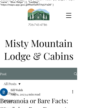
"name": "Blue Ridge" } ], "hasMap":
"https://maps.app.goo.gl/fRwATaRiTiYqUYsD6" }
706-745-4786
Misty Mountain
Lodge & Cabins
Post
All Posts
Bill Walsh
All Posts
Aug 11, 2023
4 min read
Bearanoia or Bare Facts:
Hiking