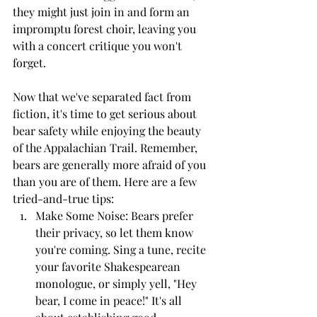
they might just join in and form an 
impromptu forest choir, leaving you 
with a concert critique you won't 
forget.
Now that we've separated fact from 
fiction, it's time to get serious about 
bear safety while enjoying the beauty 
of the Appalachian Trail. Remember, 
bears are generally more afraid of you 
than you are of them. Here are a few 
tried-and-true tips:
Make Some Noise: Bears prefer 
their privacy, so let them know 
you're coming. Sing a tune, recite 
your favorite Shakespearean 
monologue, or simply yell, "Hey 
bear, I come in peace!" It's all 