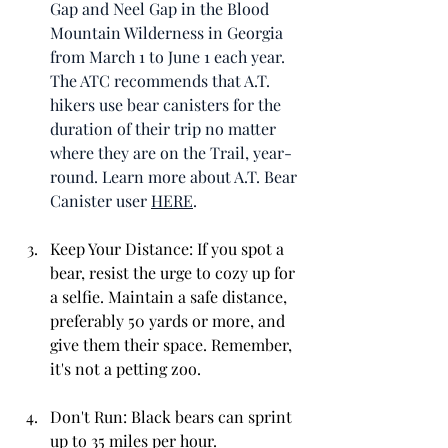
Gap and Neel Gap in the Blood 
Mountain Wilderness in Georgia 
from March 1 to June 1 each year. 
The ATC recommends that A.T. 
hikers use bear canisters for the 
duration of their trip no matter 
where they are on the Trail, year-
round. Learn more about A.T. Bear 
Canister user 
HERE
. 
Keep Your Distance: If you spot a 
bear, resist the urge to cozy up for 
a selfie. Maintain a safe distance, 
preferably 50 yards or more, and 
give them their space. Remember, 
it's not a petting zoo.
Don't Run: Black bears can sprint 
up to 35 miles per hour. 