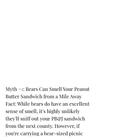
Myth 
#1
: Bears Can Smell Your Peanut 
Butter Sandwich from a Mile Away 
Fact: While bears do have an excellent 
sense of smell, it's highly unlikely 
they'll sniff out your PB&J sandwich 
from the next county. However, if 
you're carrying a bear-sized picnic 