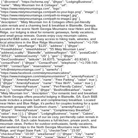
{ "@context": "https://schema.org", "@type": "LodgingBusiness",
"name": "Misty Mountain Inn & Cottages", "url":
"https://www.mistymountainga.com", "logo":
"https://www.mistymountainga.com/path-to-your-logo.png", "image": [
"https://www.mistymountainga.com/path-to-image1.jpg",
"https://www.mistymountainga.com/path-to-image2.jpg" ],
"description": "Misty Mountain Inn & Cottages offers pet-friendly
cabin rentals and a charming bed & breakfast in Blairsville, Georgia.
Located in the scenic North Georgia Mountains near Helen and Blue
Ridge, our lodging is ideal for romantic getaways, family vacations,
and small group retreats. Guests enjoy cozy mountain cabins,
peaceful B&B suites, and easy access to hiking trails, wineries, and
local attractions in the Blue Ridge Mountains.", "telephone": "+1-706-
745-4786", "priceRange": "$120", "address": { "@type":
"PostalAddress", "streetAddress": "55 Misty Mountain Lane",
"addressLocality": "Blairsville", "addressRegion": "GA", "postalCode":
"30512", "addressCountry": "US" }, "geo": { "@type":
"GeoCoordinates", "latitude": 34.8375, "longitude": -83.9240 },
"contactPoint": { "@type": "ContactPoint", "telephone": "+1-706-745-
4786", "contactType": "reservations", "email":
"info@mistymountainga.com" }, "sameAs": [
"https://www.facebook.com/mistymountaincabins/",
"https://www.instagram.com/mistymountaininn/" ], "amenityFeature": [
{ "@type": "AmenityFeature", "name": "Free Parking", "value": true },
{ "@type": "AmenityFeature", "name": "Free Wi-Fi", "value": true }, {
"@type": "AmenityFeature", "name": "Pet-Friendly Cabins", "value":
true } ], "containsPlace": [ { "@type": "BedAndBreakfast", "name":
"Misty Mountain Inn", "description": "Our romantic bed and breakfast
in North Georgia offers peaceful lodging in Blairsville, GA. Each B&B
suite includes a private bath and complimentary breakfast. Located
near Helen and Blue Ridge, it's perfect for couples looking for a quiet
mountain getaway with Southern charm.", "amenityFeature": [ {
"@type": "AmenityFeature", "name": "Complimentary Breakfast",
"value": true } ] }, { "@type": "LodgingBusiness", "name": "Cabins",
"description": "Stay in one of our six cozy, pet-friendly cabin rentals in
Blairsville, GA. Each cabin features a full kitchen, private porch, and
mountain views. Perfect for outdoor enthusiasts, family vacations,
and weekend trips to the North Georgia Mountains near Helen, Blue
Ridge, and Vogel State Park." } ], "checkinTime": "15:00",
"checkoutTime": "10:00", "areaServed": [ { "@type": "City", "name":
"Blairsville" }, { "@type": "City", "name": "Helen" }, { "@type": "City",