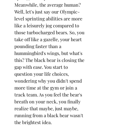
Meanwhile, the average human? 
Well, let's just say our Olympic-
level sprinting abilities are more 
like a leisurely jog compared to 
those turbocharged bears. So, you 
take off like a gazelle, your heart 
pounding faster than a 
hummingbird's wings, but what's 
this? The black bear is closing the 
gap with ease. You start to 
question your life choices, 
wondering why you didn't spend 
more time at the gym or join a 
track team. As you feel the bear's 
breath on your neck, you finally 
realize that maybe, just maybe, 
running from a black bear wasn't 
the brightest idea.