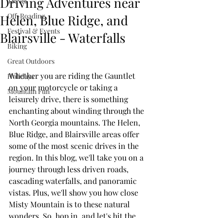
Driving Adventures near
Travel
Off-Roading
Helen, Blue Ridge, and
Festival & Events
Blairsville - Waterfalls
Biking
Great Outdoors
Whether you are riding the Gauntlet 
Holidays
on your motorcycle or taking a 
Mountain Fun
leisurely drive, there is something 
enchanting about winding through the 
North Georgia mountains. The Helen, 
Blue Ridge, and Blairsville areas offer 
some of the most scenic drives in the 
region. In this blog, we'll take you on a 
journey through less driven roads, 
cascading waterfalls, and panoramic 
vistas. Plus, we'll show you how close 
Misty Mountain is to these natural 
wonders. So, hop in, and let's hit the 