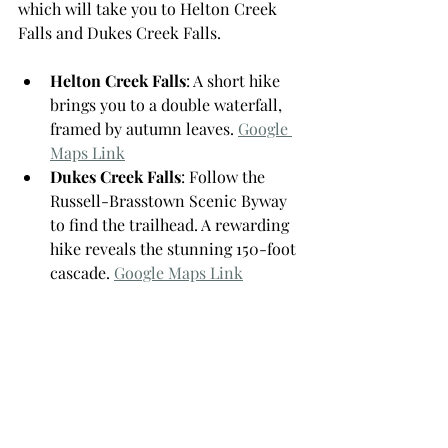
which will take you to Helton Creek 
Falls and Dukes Creek Falls.
Helton Creek Falls
: A short hike 
brings you to a double waterfall, 
framed by autumn leaves. 
Google 
Maps Link
Dukes Creek Falls
: Follow the 
Russell-Brasstown Scenic Byway 
to find the trailhead. A rewarding 
hike reveals the stunning 150-foot 
cascade. 
Google Maps Link