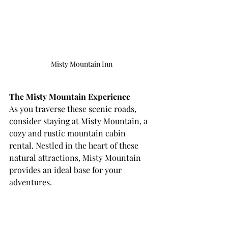
Misty Mountain Inn
The Misty Mountain Experience
As you traverse these scenic roads, 
consider staying at Misty Mountain, a 
cozy and rustic mountain cabin 
rental. Nestled in the heart of these 
natural attractions, Misty Mountain 
provides an ideal base for your 
adventures.