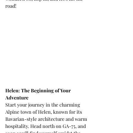
road!
Helen: The Beginning of Your 
Adventure
Start your journey in the charming 
Alpine town of Helen, known for its 
Bavarian-style architecture and warm 
hospitality. Head north on GA-75, and 