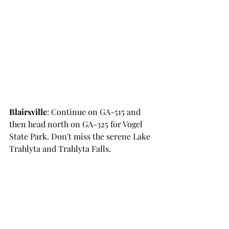
Blairsville
: Continue on GA-515 and 
then head north on GA-325 for Vogel 
State Park. Don't miss the serene Lake 
Trahlyta and Trahlyta Falls.