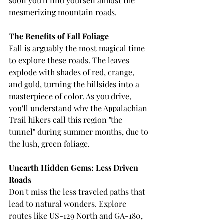
soon you'll find yourself amidst the 
mesmerizing mountain roads.
The Benefits of Fall Foliage
Fall is arguably the most magical time 
to explore these roads. The leaves 
explode with shades of red, orange, 
and gold, turning the hillsides into a 
masterpiece of color. As you drive, 
you'll understand why the Appalachian 
Trail hikers call this region "the 
tunnel" during summer months, due to 
the lush, green foliage.
Unearth Hidden Gems: Less Driven 
Roads
Don't miss the less traveled paths that 
lead to natural wonders. Explore 
routes like US-129 North and GA-180, 