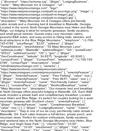
{ "@context": "https://schema.org", "@type": "LodgingBusiness",
"name": "Misty Mountain Inn & Cottages", "url":
"https://www.mistymountainga.com", "logo":
"https://www.mistymountainga.com/path-to-your-logo.png", "image": [
"https://www.mistymountainga.com/path-to-image1.jpg",
"https://www.mistymountainga.com/path-to-image2.jpg" ],
"description": "Misty Mountain Inn & Cottages offers pet-friendly
cabin rentals and a charming bed & breakfast in Blairsville, Georgia.
Located in the scenic North Georgia Mountains near Helen and Blue
Ridge, our lodging is ideal for romantic getaways, family vacations,
and small group retreats. Guests enjoy cozy mountain cabins,
peaceful B&B suites, and easy access to hiking trails, wineries, and
local attractions in the Blue Ridge Mountains.", "telephone": "+1-706-
745-4786", "priceRange": "$120", "address": { "@type":
"PostalAddress", "streetAddress": "55 Misty Mountain Lane",
"addressLocality": "Blairsville", "addressRegion": "GA", "postalCode":
"30512", "addressCountry": "US" }, "geo": { "@type":
"GeoCoordinates", "latitude": 34.8375, "longitude": -83.9240 },
"contactPoint": { "@type": "ContactPoint", "telephone": "+1-706-745-
4786", "contactType": "reservations", "email":
"info@mistymountainga.com" }, "sameAs": [
"https://www.facebook.com/mistymountaincabins/",
"https://www.instagram.com/mistymountaininn/" ], "amenityFeature": [
{ "@type": "AmenityFeature", "name": "Free Parking", "value": true },
{ "@type": "AmenityFeature", "name": "Free Wi-Fi", "value": true }, {
"@type": "AmenityFeature", "name": "Pet-Friendly Cabins", "value":
true } ], "containsPlace": [ { "@type": "BedAndBreakfast", "name":
"Misty Mountain Inn", "description": "Our romantic bed and breakfast
in North Georgia offers peaceful lodging in Blairsville, GA. Each B&B
suite includes a private bath and complimentary breakfast. Located
near Helen and Blue Ridge, it's perfect for couples looking for a quiet
mountain getaway with Southern charm.", "amenityFeature": [ {
"@type": "AmenityFeature", "name": "Complimentary Breakfast",
"value": true } ] }, { "@type": "LodgingBusiness", "name": "Cabins",
"description": "Stay in one of our six cozy, pet-friendly cabin rentals in
Blairsville, GA. Each cabin features a full kitchen, private porch, and
mountain views. Perfect for outdoor enthusiasts, family vacations,
and weekend trips to the North Georgia Mountains near Helen, Blue
Ridge, and Vogel State Park." } ], "checkinTime": "15:00",
"checkoutTime": "10:00", "areaServed": [ { "@type": "City", "name":
"Blairsville" }, { "@type": "City", "name": "Helen" }, { "@type": "City",