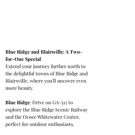
Blue Ridge and Blairsville: A Two-
for-One Special
Extend your journey further north to 
the delightful towns of Blue Ridge and 
Blairsville, where you'll uncover even 
more beauty.
Blue Ridge
: Drive on GA-515 to 
explore the Blue Ridge Scenic Railway 
and the Ocoee Whitewater Center, 
perfect for outdoor enthusiasts.