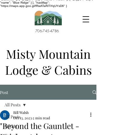
"name": "Blue Ridge" } ], "hasMap":
"https://maps.app.goo.gl/fRwATaRiTiYqUYsD6" }
706-745-4786
Misty Mountain
Lodge & Cabins
Post
All Posts
Bill Walsh
All Posts
Oct 13, 2023
2 min read
"Beyond the Gauntlet -
Hiking