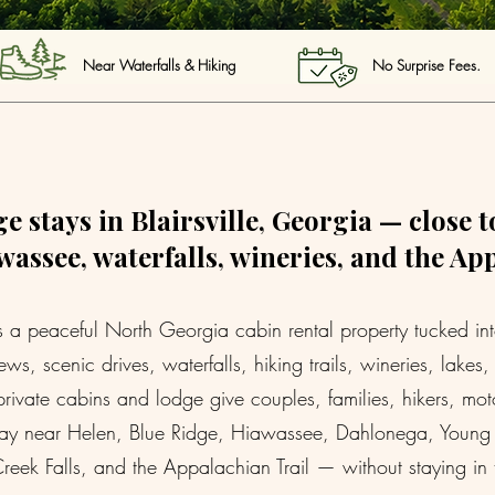
Near Waterfalls & Hiking No Surprise Fees. 
e stays in Blairsville, Georgia — close t
assee, waterfalls, wineries, and the Ap
 peaceful North Georgia cabin rental property tucked into B
ws, scenic drives, waterfalls, hiking trails, wineries, lake
ivate cabins and lodge give couples, families, hikers, mo
stay near Helen, Blue Ridge, Hiawassee, Dahlonega, Young H
reek Falls, and the Appalachian Trail — without staying in