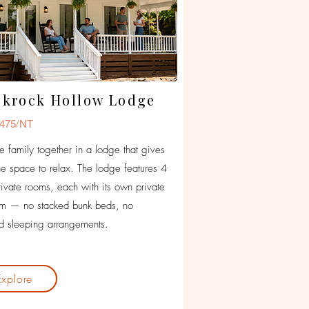
ckrock Hollow Lodge
475/NT
he family together in a lodge that gives
e space to relax. The lodge features 4
rivate rooms, each with its own private
om — no stacked bunk beds, no
 sleeping arrangements.
Explore