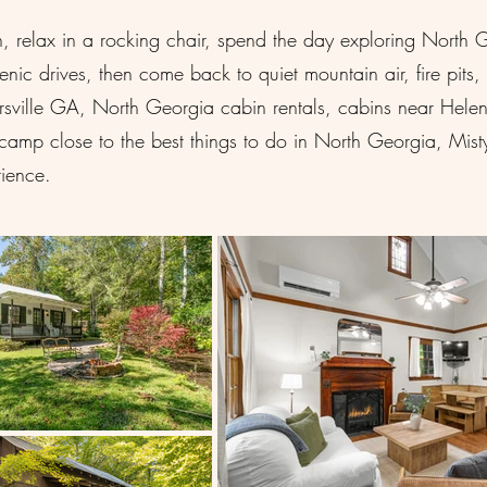
relax in a rocking chair, spend the day exploring North Geor
cenic drives, then come back to quiet mountain air, fire pit
airsville GA, North Georgia cabin rentals, cabins near Hel
amp close to the best things to do in North Georgia, Misty
ience.