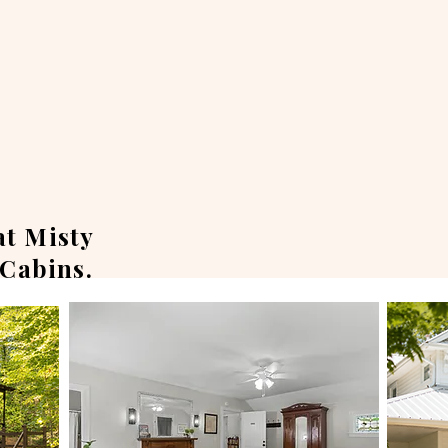
at Misty
Cabins.