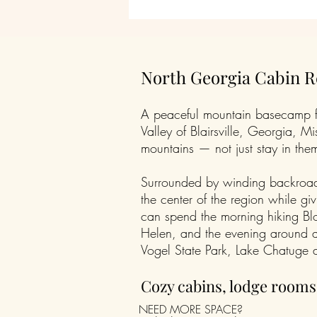
North Georgia Cabin Re
A peaceful mountain basecamp for
Valley of Blairsville, Georgia,
mountains — not just stay in the
Surrounded by winding backroads,
the center of the region while gi
can spend the morning hiking Bl
Helen, and the evening around a 
Vogel State Park, Lake Chatuge a
Cozy cabins, lodge room
NEED MORE SPACE?