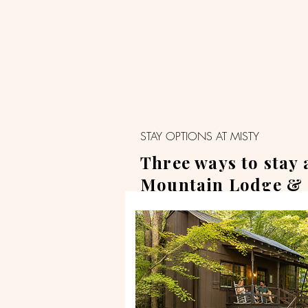
STAY OPTIONS AT MISTY
Three ways to stay 
Mountain Lodge & 