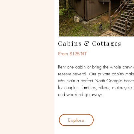
Cabins & Cottages
From $125/NT
Rent one cabin or bring the whole crew
reserve several. Our private cabins mak
Mountain a perfect North Georgia bas
for couples, families, hikers, motorcycle 
and weekend getaways.
Explore