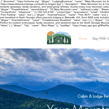
{ "@context": "https://schema.org", "@type": "LodgingBusiness", "name": "Misty Mountain Inn & 
"https://www.mistymountainga.com/path-to-image2.jpg" ], "description": "Misty Mountain Inn & Cott
romantic getaways, family vacations, and small group retreats. Guests enjoy cozy mountain cabins
"@type": "PostalAddress", "streetAddress": "55 Misty Mountain Lane", "addressLocality": "Blairsv
"ContactPoint", "telephone": "+1-706-745-4786", "contactType": "reservations", "email": "info@
"Free Parking", "value": true }, { "@type": "AmenityFeature", "name": "Free Wi-Fi", "value": true 
and breakfast in North Georgia offers peaceful lodging in Blairsville, GA. Each B&B suite includ
"@type": "AmenityFeature", "name": "Complimentary Breakfast", "value": true } ] }, { "@type": "Lodg
Perfect for outdoor enthusiasts, family vacations, and weekend trips to the North Georgia Mountain
"Helen" }, { "@type": "City", "name": "Blue Ridge" } ], "hasMap": "https://maps.app.goo.gl/fRwAT
Home
Stay With U
Cabin & Lodge Renta