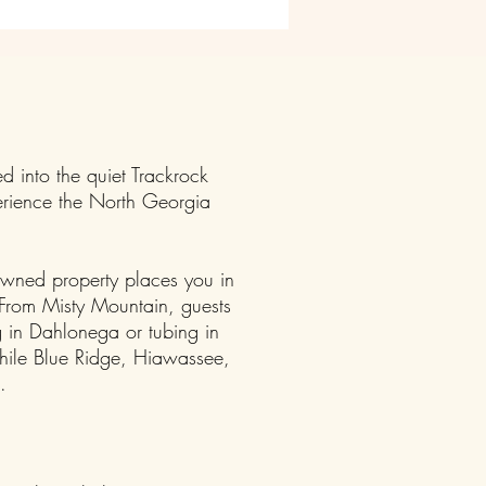
d into the quiet Trackrock
erience the North Georgia
owned property places you in
y.From Misty Mountain, guests
 in Dahlonega or tubing in
while Blue Ridge, Hiawassee,
.