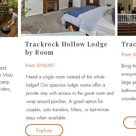
Trackrock Hollow Lodge
Tra
by Room
From $
From $145/NT
Bring t
 and
everyon
e Misty
Need a single room instead of the whole
ecamp
large p
lodge? Our spacious lodge rooms offer a
riders,
bathro
private stay with access to the great room and
crowded
wrap around porches.
A good option for
couples, solo travelers, hikers, or last-minute
stays when available.
Explore