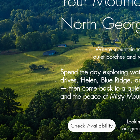
Your Mount
North Geor
Where mountain ro
quiet porches and r
Spend the day exploring water
drives, Helen, Blue Ridge, a
— then come back to a quiet 
and the peace of Misty Moun
Looking
Check Availability
our grou