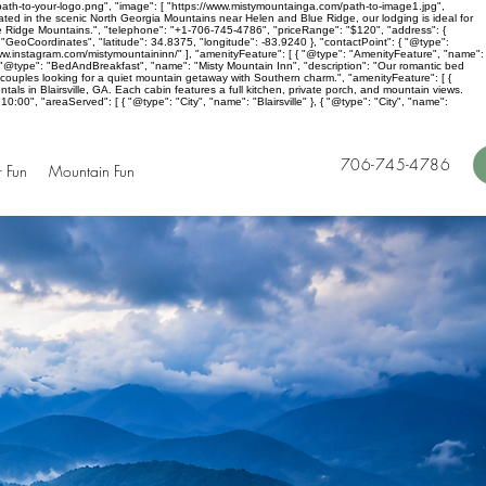
ath-to-your-logo.png", "image": [ "https://www.mistymountainga.com/path-to-image1.jpg",
cated in the scenic North Georgia Mountains near Helen and Blue Ridge, our lodging is ideal for
lue Ridge Mountains.", "telephone": "+1-706-745-4786", "priceRange": "$120", "address": {
"GeoCoordinates", "latitude": 34.8375, "longitude": -83.9240 }, "contactPoint": { "@type":
ww.instagram.com/mistymountaininn/" ], "amenityFeature": [ { "@type": "AmenityFeature", "name":
 [ { "@type": "BedAndBreakfast", "name": "Misty Mountain Inn", "description": "Our romantic bed
r couples looking for a quiet mountain getaway with Southern charm.", "amenityFeature": [ {
tals in Blairsville, GA. Each cabin features a full kitchen, private porch, and mountain views.
00", "areaServed": [ { "@type": "City", "name": "Blairsville" }, { "@type": "City", "name":
706-745-4786
 Fun
Mountain Fun