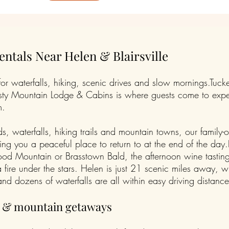
ntals Near Helen & Blairsville
 waterfalls, hiking, scenic drives and slow mornings.Tucke
 Misty Mountain Lodge & Cabins is where guests come to exp
m.
 waterfalls, hiking trails and mountain towns, our family-
ving you a peaceful place to return to at the end of the da
ood Mountain or Brasstown Bald, the afternoon wine tasting
fire under the stars. Helen is just 21 scenic miles away, 
nd dozens of waterfalls are all within easy driving distance
s & mountain getaways