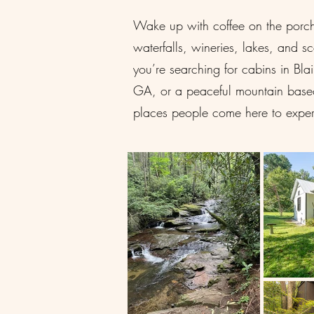
Wake up with coffee on the porch, 
waterfalls, wineries, lakes, and s
you’re searching for cabins in Bl
GA, or a peaceful mountain basec
places people come here to exper