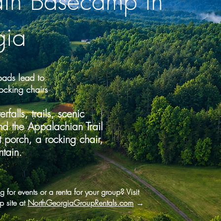
ain Basecamp in
gia
ads lead to
ocking chairs
falls, trails, scenic
nd the Appalachian Trail
porch, a rocking chair,
tain.
 for events or a renta for your group? Visit
p site at
NorthGeorgiaGroupRentals.com
→