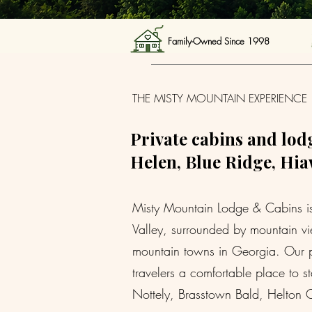
Family-Owned Since 1998 
THE MISTY MOUNTAIN EXPERIENCE
Private cabins and lodg
Helen, Blue Ridge, Hiaw
Misty Mountain Lodge & Cabins is a
Valley, surrounded by mountain vie
mountain towns in Georgia. Our pr
travelers a comfortable place to 
Nottely, Brasstown Bald, Helton C