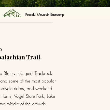
Peaceful Mountain Basecamp
o
palachian Trail.
lairsville’s quiet Trackrock
s, and some of the most popular
torcycle riders, and weekend
arris, Vogel State Park, Lake
 the middle of the crowds.