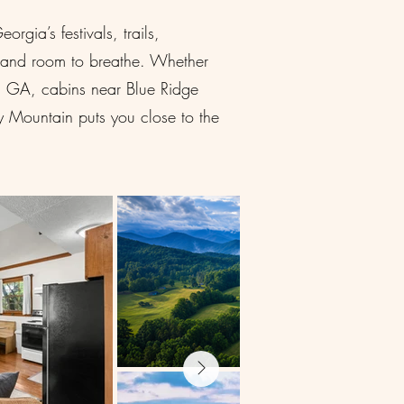
gia’s festivals, trails,
s, and room to breathe. Whether
en GA, cabins near Blue Ridge
 Mountain puts you close to the