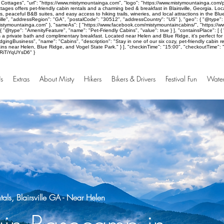
Cottages", "url": "https://www.mistymountainga.com", "logo": "https://www.mistymountainga.com/p
ages offers pet-friendly cabin rentals and a charming bed & breakfast in Blairsville, Georgia. Lo
, peaceful B&B suites, and easy access to hiking trails, wineries, and local attractions in the B
ille", "addressRegion": "GA", "postalCode": "30512", "addressCountry": "US" }, "geo": { "@type": 
mistymountainga.com" }, "sameAs": [ "https://www.facebook.com/mistymountaincabins/", "https://w
}, { "@type": "AmenityFeature", "name": "Pet-Friendly Cabins", "value": true } ], "containsPlace":
es a private bath and complimentary breakfast. Located near Helen and Blue Ridge, it's perfect fo
ingBusiness", "name": "Cabins", "description": "Stay in one of our six cozy, pet-friendly cabin ren
s near Helen, Blue Ridge, and Vogel State Park." } ], "checkinTime": "15:00", "checkoutTime": "10:
aRiTiYqUYsD6" }
s
Extras
About Misty
Hikers
Bikers & Drivers
Festival Fun
Water
ls, Blairsville GA - Near Helen