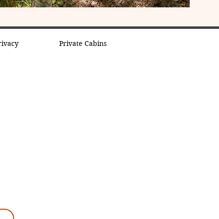
rivacy
Private Cabins
k