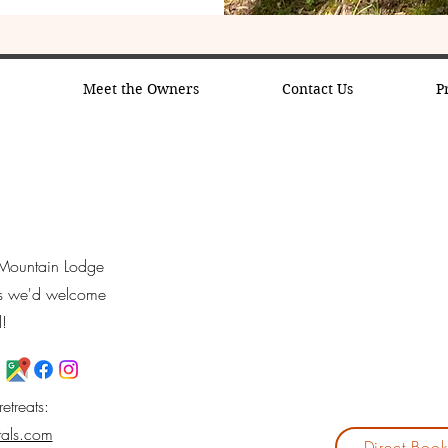
s
Meet the Owners
Contact Us
P
y Mountain Lodge
ns we'd welcome
l!
retreats:
tals.com
Direct Boo