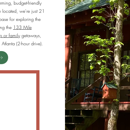
ming, budget-friendly
lly located, we're just 21
base for exploring the
ing the
133 Mile
p or family
getaways,
Atlanta (2-hour drive).