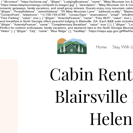
{ "@context": "https://schema.org", "@type": "LodgingBusiness", "name": "Misty Mountain Inn & 
"https://www.mistymountainga.com/path-to-image2.jpg" ], "description": "Misty Mountain Inn & Cott
romantic getaways, family vacations, and small group retreats. Guests enjoy cozy mountain cabins
"@type": "PostalAddress", "streetAddress": "55 Misty Mountain Lane", "addressLocality": "Blairsv
"ContactPoint", "telephone": "+1-706-745-4786", "contactType": "reservations", "email": "info@
"Free Parking", "value": true }, { "@type": "AmenityFeature", "name": "Free Wi-Fi", "value": true 
and breakfast in North Georgia offers peaceful lodging in Blairsville, GA. Each B&B suite includ
"@type": "AmenityFeature", "name": "Complimentary Breakfast", "value": true } ] }, { "@type": "Lodg
Perfect for outdoor enthusiasts, family vacations, and weekend trips to the North Georgia Mountain
"Helen" }, { "@type": "City", "name": "Blue Ridge" } ], "hasMap": "https://maps.app.goo.gl/fRwAT
Home
Stay With U
Cabin Rent
Blairsville
Helen