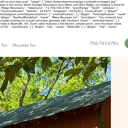
ath-to-your-logo.png", "image": [ "https://www.mistymountainga.com/path-to-image1.jpg",
cated in the scenic North Georgia Mountains near Helen and Blue Ridge, our lodging is ideal for
lue Ridge Mountains.", "telephone": "+1-706-745-4786", "priceRange": "$120", "address": {
"GeoCoordinates", "latitude": 34.8375, "longitude": -83.9240 }, "contactPoint": { "@type":
ww.instagram.com/mistymountaininn/" ], "amenityFeature": [ { "@type": "AmenityFeature", "name":
 [ { "@type": "BedAndBreakfast", "name": "Misty Mountain Inn", "description": "Our romantic bed
r couples looking for a quiet mountain getaway with Southern charm.", "amenityFeature": [ {
tals in Blairsville, GA. Each cabin features a full kitchen, private porch, and mountain views.
00", "areaServed": [ { "@type": "City", "name": "Blairsville" }, { "@type": "City", "name":
706-745-4786
 Fun
Mountain Fun