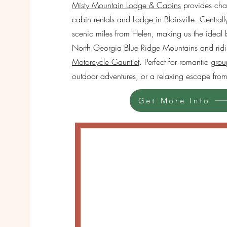
Misty Mountain Lodge & Cabins
provides char
cabin rentals and Lodge
in Blairsville. Centra
scenic miles from Helen, making us the ideal 
North Georgia Blue Ridge Mountains and rid
Motorcycle Gauntlet
. Perfect for romantic
grou
outdoor adventures, or a relaxing escape from 
Get More Info