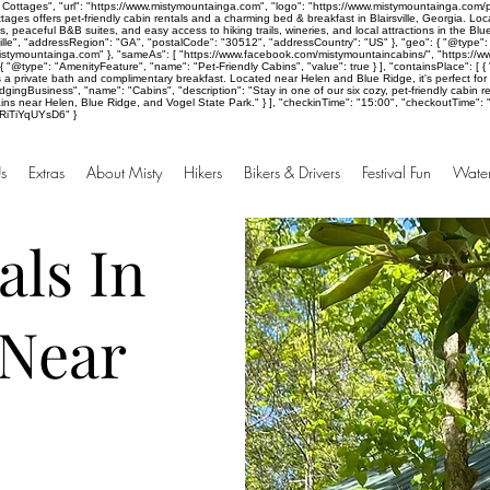
Cottages", "url": "https://www.mistymountainga.com", "logo": "https://www.mistymountainga.com/p
ages offers pet-friendly cabin rentals and a charming bed & breakfast in Blairsville, Georgia. Lo
, peaceful B&B suites, and easy access to hiking trails, wineries, and local attractions in the B
ille", "addressRegion": "GA", "postalCode": "30512", "addressCountry": "US" }, "geo": { "@type": 
mistymountainga.com" }, "sameAs": [ "https://www.facebook.com/mistymountaincabins/", "https://w
}, { "@type": "AmenityFeature", "name": "Pet-Friendly Cabins", "value": true } ], "containsPlace":
es a private bath and complimentary breakfast. Located near Helen and Blue Ridge, it's perfect fo
ingBusiness", "name": "Cabins", "description": "Stay in one of our six cozy, pet-friendly cabin ren
s near Helen, Blue Ridge, and Vogel State Park." } ], "checkinTime": "15:00", "checkoutTime": "10:
aRiTiYqUYsD6" }
s
Extras
About Misty
Hikers
Bikers & Drivers
Festival Fun
Water
als In
 Near