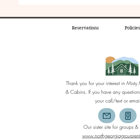
Reservations
Policie
Thank you for your interest in Mist
& Cabins. If you have any questio
your call/text or emai
Our sister site for groups & 
www.northgeorgiagroupren